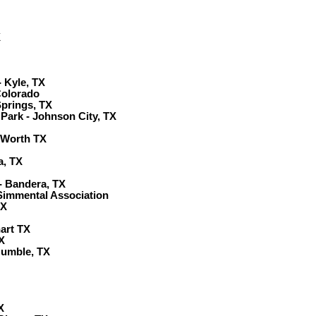
X
 Kyle, TX
Colorado
prings, TX
Park - Johnson City, TX
 Worth TX
a, TX
- Bandera, TX
Simmental Association
TX
hart TX
X
Humble, TX
X