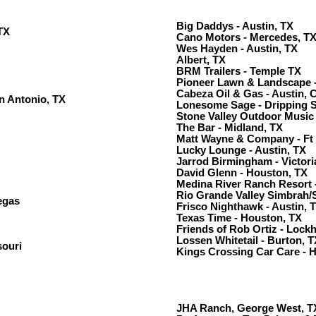
Big Daddys - Austin, TX
TX
Cano Motors - Mercedes, T
Wes Hayden - Austin, TX
Albert, TX
BRM Trailers - Temple TX
Pioneer Lawn & Landscape -
Cabeza Oil & Gas - Austin, 
n Antonio, TX
Lonesome Sage - Dripping S
Stone Valley Outdoor Music 
The Bar - Midland, TX
Matt Wayne & Company - Ft
Lucky Lounge - Austin, TX
Jarrod Birmingham - Victori
David Glenn - Houston, TX
Medina River Ranch Resort 
Rio Grande Valley Simbrah/
egas
Frisco Nighthawk - Austin, 
Texas Time - Houston, TX
Friends of Rob Ortiz - Lock
Lossen Whitetail - Burton, T
souri
Kings Crossing Car Care - 
JHA Ranch, George West, T