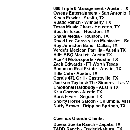
888 Triple 8 Management - Austin, TX
Owens Entertainment - San Antonio, 
Kevin Fowler - Austin, TX
Rustic Ranch - Wimberly, TX
Texas Music Chart - Houston, TX
Best In Texas - Houston, TX
Shane Media - Houston, TX
David Lee Garza y Los Musicales - Sa
Ray Johnston Band - Dallas, TX
Verde's Mexican Parrilla - Austin TX
Hills BBQ Market - Austin TX
Ace 44 Motorsports - Austin, TX
Zach Edwards - FT Worth Texas
Bachman Real Estate - Austin, TX
Hills Cafe - Austin, TX
Cora's 471 Grill - Castroville, TX
Jackson Taylor & The Sinners - Las V
Emotional Hardbody - Austin TX
Kris Gordon - Austin TX
Buck Fever - Seguin, TX
Snorty Horse Saloon - Columbia, Mis
Nutty Brown - Dripping Springs, TX
Cuernos Grande Clients:
Buena Suerte Ranch - Zapata, TX
TADD Ranch - Fredericksburg, TX