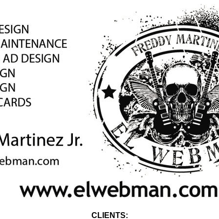
CLIENTS: